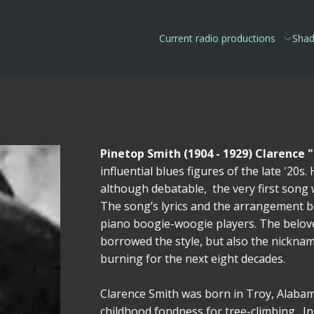
Current radio productions
Shad
Pinetop Smith (1904 - 1929) Clarence 
influential blues figures of the late '20
although debatable, the very first song
The song’s lyrics and the arrangement 
piano boogie-woogie players. The beloved
borrowed the style, but also the nickname
burning for the next eight decades.
Clarence Smith was born in Troy, Alabam
childhood fondness for tree-climbing. I