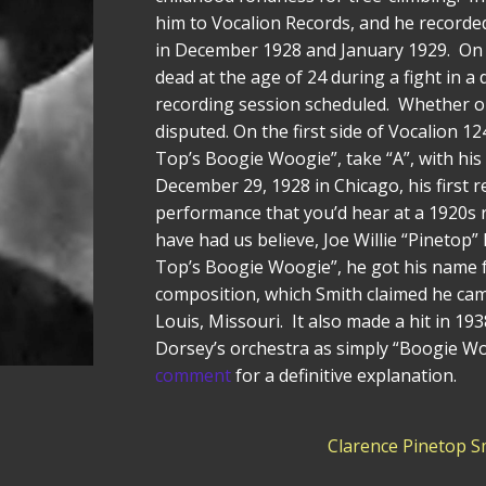
him to Vocalion Records, and he recorded
in December 1928 and January 1929. On 
dead at the age of 24 during a fight in a
recording session scheduled. Whether or
disputed. On the first side of Vocalion 1
Top’s Boogie Woogie”, take “A”, with his
December 29, 1928 in Chicago, his first r
performance that you’d hear at a 1920s 
have had us believe, Joe Willie “Pinetop”
Top’s Boogie Woogie”, he got his name 
composition, which Smith claimed he came
Louis, Missouri. It also made a hit in 
Dorsey’s orchestra as simply “Boogie Wo
comment
for a definitive explanation.
Clarence Pinetop S