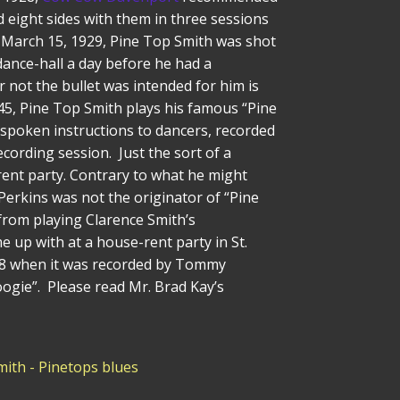
 eight sides with them in three sessions
March 15, 1929, Pine Top Smith was shot
 dance-hall a day before he had a
 not the bullet was intended for him is
245, Pine Top Smith plays his famous “Pine
 spoken instructions to dancers, recorded
ecording session. Just the sort of a
rent party. Contrary to what he might
 Perkins was not the originator of “Pine
from playing Clarence Smith’s
 up with at a house-rent party in St.
1938 when it was recorded by Tommy
ogie”. Please read Mr. Brad Kay’s
mith - Pinetops blues