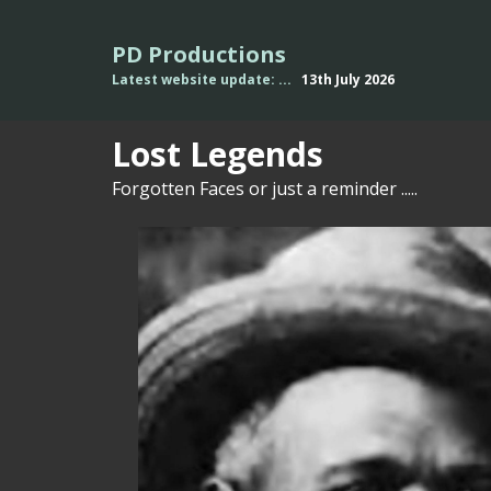
PD Productions
Latest website update: ...
13th July
2026
L
o
st Legends
Forgotten Faces or just a reminder .....