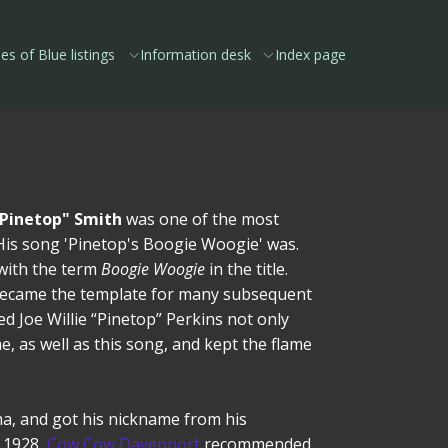
es of Blue listings
Information desk
Index page
"Pinetop" Smith
was one of the most
s. His song 'Pinetop's Boogie Woogie' was.
 with the term
Boogie Woogie
in the title.
became the template for many subsequent
 Joe Willie “Pinetop” Perkins not only
, as well as this song, and kept the flame
a, and got his nickname from his
n 1928,
Cow Cow Davenport
recommended