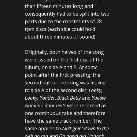
than fifteen minutes long and
consequently had to be split into two
parts due to the constraints of 78
rpm discs (each side could hold
about three minutes of sound).
Originally, both halves of the song
were issued on the first disc of the
album, on side A and B. At some
point after the first pressing, the
second half of the song was moved
to side A of the second disc.
Looky,
Looky, Yonder
,
Black Betty
and
Yallow
women's door bells
were recorded as
one continuous take and therefore
have the same track number. The
same applies to
Ain't goin' down to the
well no mo
and
Go down old Hannah
.