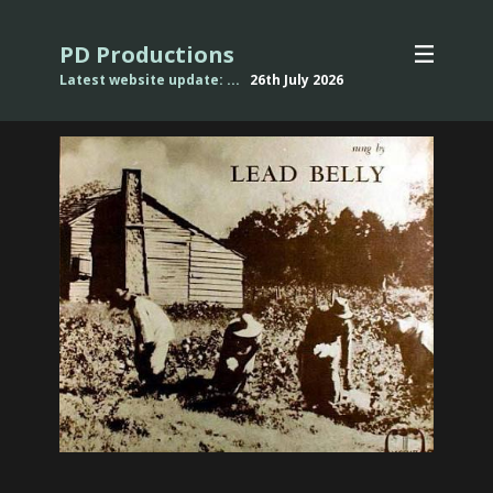
PD Productions
Latest website update: ...
26th July
2026