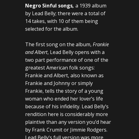
Negro Sinful songs
,
a 1939 album
by Lead Belly; there were a total of
14 takes, with 10 of them being
selected for the album.
The first song on the album,
Frankie
and Albert
, Lead Belly opens with a
two part performance of one of the
greatest American folk songs:
Frankie and Albert, also known as
Frankie and Johnny or simply
Frankie, tells the story of a young
woman who ended her lover’s life
because of his infidelity. Lead Belly’s
rendition here is considerably more
plaintive than any version you’d hear
by Frank Crumit or Jimmie Rodgers.
Lead Belly’s full version was more