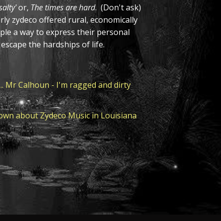
alty'
or,
The times are hard
. (Don't ask)
arly zydeco offered rural, economically
ple a way to express their personal
o escape the hardships of life.
.. Mr Calhoun - I'm ragged and dirty
own about Zydeco Music in Louisiana