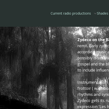
Current radio productions
Shades 
Zydeco on the Ba
remit
.
Early zyde
accordion music 
possibly is situa
gospel and the bl
to include influe
Instrumentation 
frottoir ( washb
rhythms and sync
Zydeco gets its n
expression 'Les 