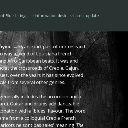
of Blue listings
Information desk
Latest update
you .....
is an exact part of our research
co was a blend of Louisiana French
and Afro-Caribbean beats. It was and
ted at the crossroads of Creole, Cajun,
ues, over the years it has since evolved
nces from several other genres.
generally includes the accordion and a
oard). Guitar and drums add danceable
opation with a 'blues' flavour. The word
ame from a colloquial Creole French
haricots ne sont pas salés' meaning
'The