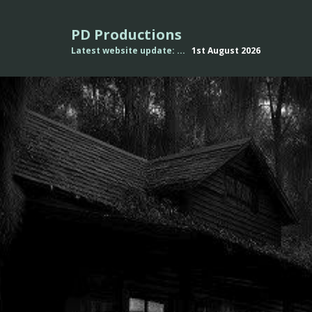
PD Productions
Latest website update: ...
1st August
2026