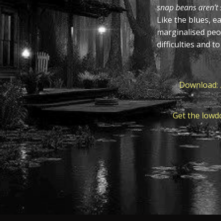
snap beans aren’t s
Like the blues, e
marginalised peo
difficulties and t
Download: .
Get the lowd