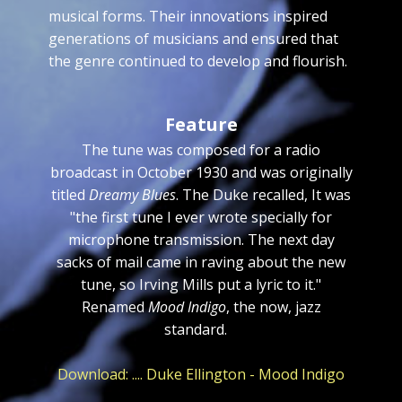
musical forms. Their innovations inspired
generations of musicians and ensured that
the genre continued to develop and flourish.
Feature
The tune was composed for a radio
broadcast in October 1930 and was originally
titled
Dreamy Blues
. The Duke recalled, It was
"the first tune I ever wrote specially for
microphone transmission. The next day
sacks of mail came in raving about the new
tune, so Irving Mills put a lyric to it."
Renamed
Mood Indigo
, the now, jazz
standard.
Download: .... Duke Ellington - Mood Indigo