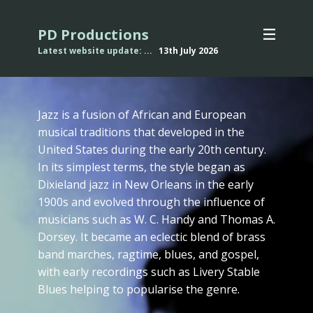
PD Productions
Latest website update: ...
13th July
2026
Jazz is a fusion of African and European
musical traditions that developed in the
United States during the early 20th century.
In its simplest terms, the style began as
Dixieland jazz in New Orleans in the early
1900s and evolved through the influence of
musicians such as W. C. Handy and Thomas A.
Dorsey. It became an eclectic blend of brass
band marches, ragtime, blues, and gospel,
with early recordings such as Livery Stable
Blues helping to popularise the genre.