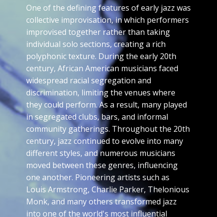
One of the defining features of early jazz was
collective improvisation, in which performers
improvised together rather than taking
individual solo sections, creating a rich
polyphonic texture. During the early 20th
century, African American musicians faced
widespread racial segregation and
discrimination, limiting the venues where
they could perform. As a result, many played
in segregated clubs, bars, and informal
community gatherings. Throughout the 20th
century, jazz continued to evolve into many
different styles, and numerous musicians
moved between these genres, influencing
one another. Pioneering artists such as
Louis Armstrong, Charlie Parker, Thelonious
Monk, and many others transformed jazz
into one of the world's most influential